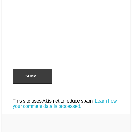
This site uses Akismet to reduce spam.
Learn how
your comment data is processed.