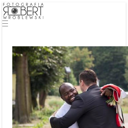
Fotografia Robert Wróblewski
Fotografia Eventowa | Biznesowa | Zdjęcia Ślubne