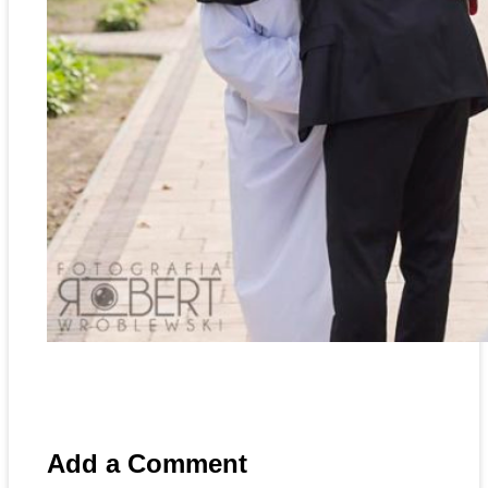
Add a Comment