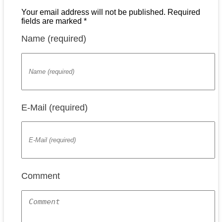
Your email address will not be published. Required
fields are marked *
Name (required)
E-Mail (required)
Comment