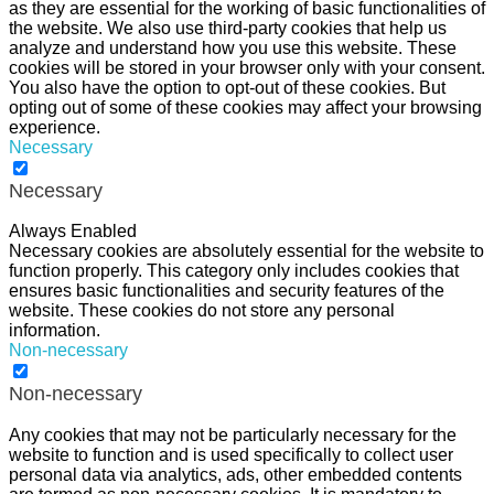
as they are essential for the working of basic functionalities of
the website. We also use third-party cookies that help us
analyze and understand how you use this website. These
cookies will be stored in your browser only with your consent.
You also have the option to opt-out of these cookies. But
opting out of some of these cookies may affect your browsing
experience.
Necessary
Necessary
Always Enabled
Necessary cookies are absolutely essential for the website to
function properly. This category only includes cookies that
ensures basic functionalities and security features of the
website. These cookies do not store any personal
information.
Non-necessary
Non-necessary
Any cookies that may not be particularly necessary for the
website to function and is used specifically to collect user
personal data via analytics, ads, other embedded contents