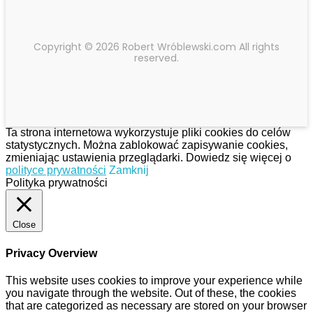
Copyright © 2026 Robert Wróblewski.com All rights
reserved.
Ta strona internetowa wykorzystuje pliki cookies do celów
statystycznych. Można zablokować zapisywanie cookies,
zmieniając ustawienia przeglądarki. Dowiedz się więcej o
polityce prywatności
Zamknij
Polityka prywatności
Close
Privacy Overview
This website uses cookies to improve your experience while
you navigate through the website. Out of these, the cookies
that are categorized as necessary are stored on your browser